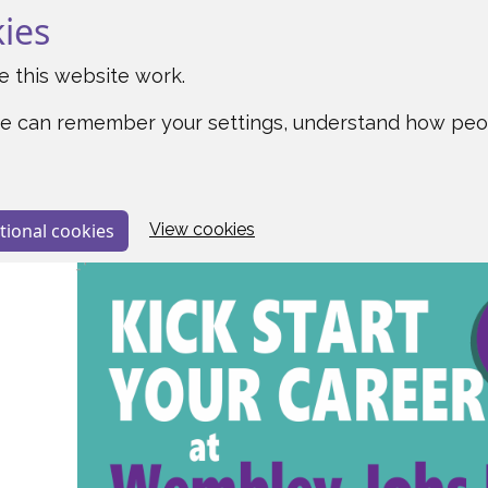
kies
 this website work.
o we can remember your settings, understand how pe
tional cookies
View cookies