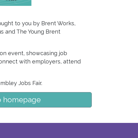
rought to you by Brent Works,
lus and The Young Brent
son event, showcasing job
 connect with employers, attend
mbley Jobs Fair.
o homepage