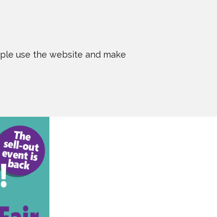
ople use the website and make