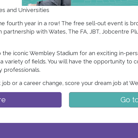
es and Universities
e fourth year in a row! The free sell-out event is b
n partnership with Wates, The FA, JBT, Jobcentre P
 the iconic Wembley Stadium for an exciting in-per
a variety of fields. You will have the opportunity to
 professionals.
t job or a career change, score your dream job at We
re
Go t