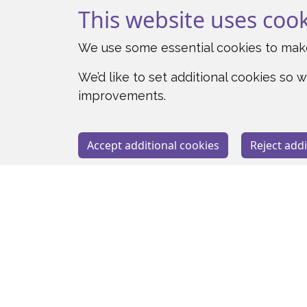
This website uses coo
We use some essential cookies to make
We’d like to set additional cookies s
improvements.
Accept additional cookies
Reject addi