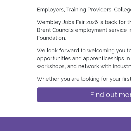
Employers, Training Providers, Colleg
Wembley Jobs Fair 2026 is back for th
Brent Council’s employment service i
Foundation.
We look forward to welcoming you to
opportunities and apprenticeships in 
workshops, and network with industry
Whether you are looking for your firs
Find out mo