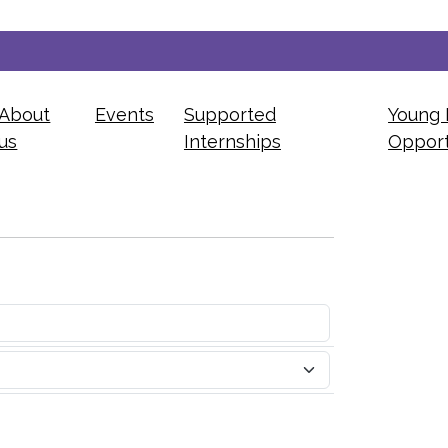
About
Events
Supported
Young 
us
Internships
Opport