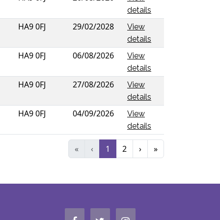
details
HA9 0FJ
29/02/2028
View
details
HA9 0FJ
06/08/2026
View
details
HA9 0FJ
27/08/2026
View
details
HA9 0FJ
04/09/2026
View
details
«
‹
1
2
›
»