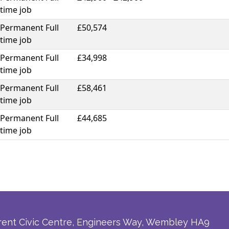
time job
Permanent Full
£50,574
time job
Permanent Full
£34,998
time job
Permanent Full
£58,461
time job
Permanent Full
£44,685
time job
rent Civic Centre, Engineers Way, Wembley HA9