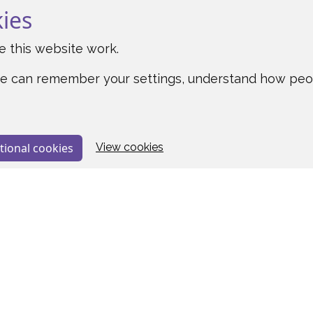
kies
 this website work.
o we can remember your settings, understand how pe
tional cookies
View cookies