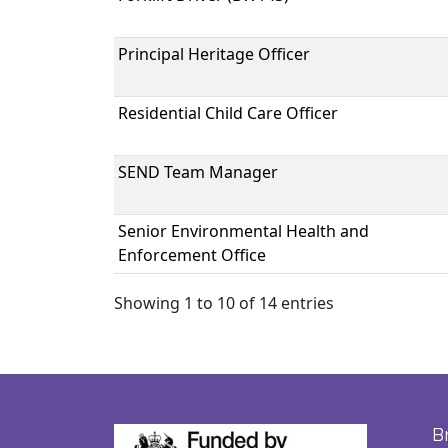
Principal Heritage Officer
Residential Child Care Officer
SEND Team Manager
Senior Environmental Health and
Enforcement Office
Showing 1 to 10 of 14 entries
B