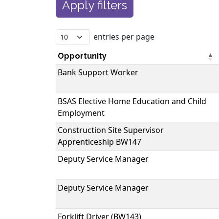
entries per page
Opportunity
Bank Support Worker
BSAS Elective Home Education and Child
Employment
Construction Site Supervisor
Apprenticeship BW147
Deputy Service Manager
Deputy Service Manager
Forklift Driver (BW143)