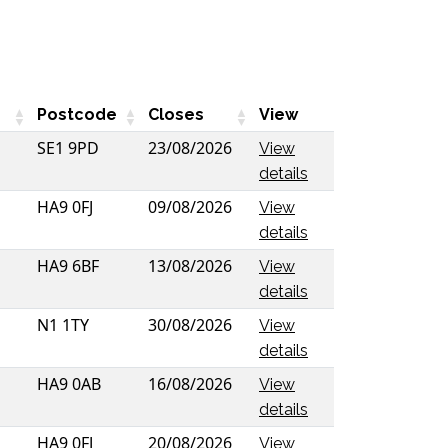
Postcode
Closes
View
SE1 9PD
23/08/2026
View
details
HA9 0FJ
09/08/2026
View
details
HA9 6BF
13/08/2026
View
details
N1 1TY
30/08/2026
View
details
HA9 0AB
16/08/2026
View
details
HA9 0FJ
20/08/2026
View