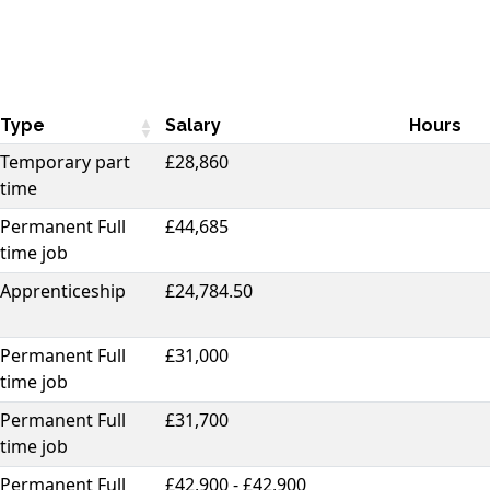
Type
Salary
Hours
Temporary part
£28,860
time
Permanent Full
£44,685
time job
Apprenticeship
£24,784.50
Permanent Full
£31,000
time job
Permanent Full
£31,700
time job
Permanent Full
£42,900 - £42,900