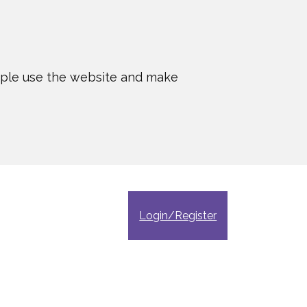
ople use the website and make
Login/Register