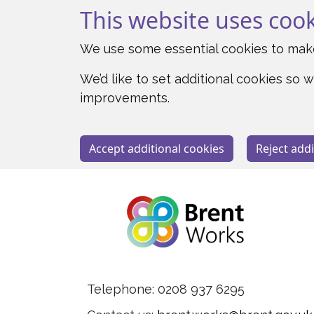
This website uses coo
We use some essential cookies to make
We’d like to set additional cookies s
improvements.
Accept additional cookies
Reject addi
Telephone: 0208 937 6295