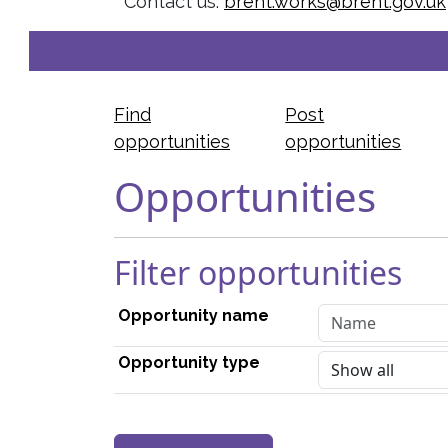
Contact us:
brent.works@brent.gov.uk
Find
Post
opportunities
opportunities
Opportunities
Filter opportunities
Opportunity name
Opportunity type