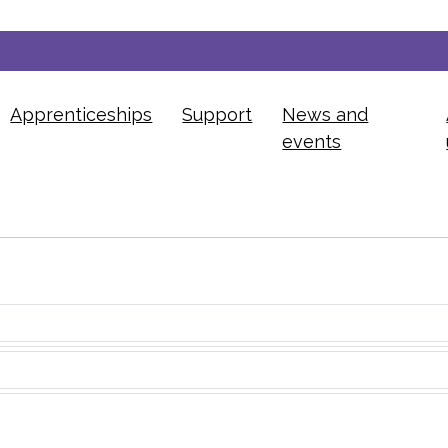
Apprenticeships
Support
News and
events